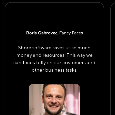
Boris Gabrovec
, Fancy Faces
Shore software saves us so much
money and resources! This way we
can focus fully on our customers and
other business tasks.