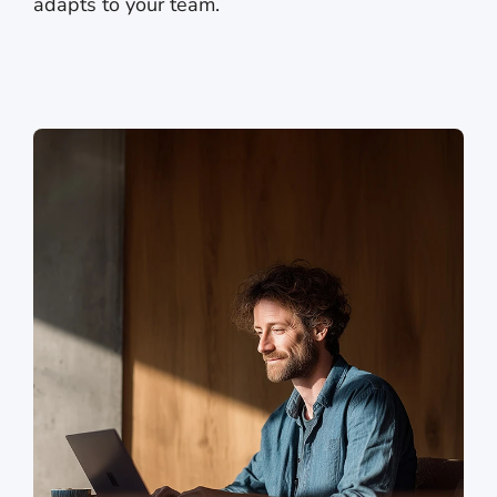
adapts to your team.