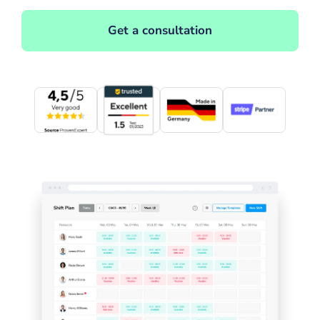
Get a consultation