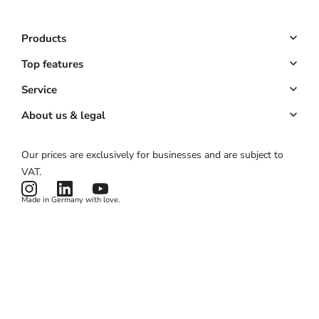
Products
Booking system
Top features
POS system
Online booking
Service
All-in-one solution
Customer management
Key Account
About us & legal
Website & app
Automated marketing
Partner program
About us
Our prices are exclusively for businesses and are subject to
Hardware
Payments
Partner login
Legal notice
VAT.
Pricing
Card reader
ROI calculator
Terms & conditions
Made in Germany with love.
Product status
Privacy policy
News & Features
Cookies