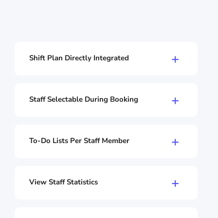
Shift Plan Directly Integrated
Your shift plan lives directly in the Shore
calendar. No separate software, no switching
back and forth. All shifts, appointments, and
Staff Selectable During Booking
bookings in one place.
Let your customers choose who they want to
be served by during online booking. Or assign
appointments automatically. You decide.
To-Do Lists Per Staff Member
Create to-dos for individual staff members
directly in the calendar. Preparation for the
next appointment? Reorder needed? Everyone
View Staff Statistics
sees their tasks at a glance – nothing gets
Check utilization, revenue, and booked
forgotten.
appointments per staff member. Which