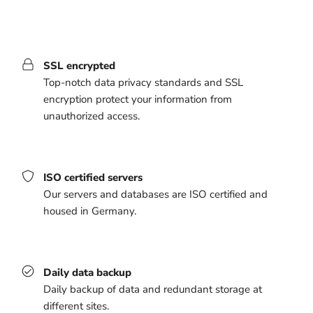
SSL encrypted
Top-notch data privacy standards and SSL
encryption protect your information from
unauthorized access.
ISO certified servers
Our servers and databases are ISO certified and
housed in Germany.
Daily data backup
Daily backup of data and redundant storage at
different sites.