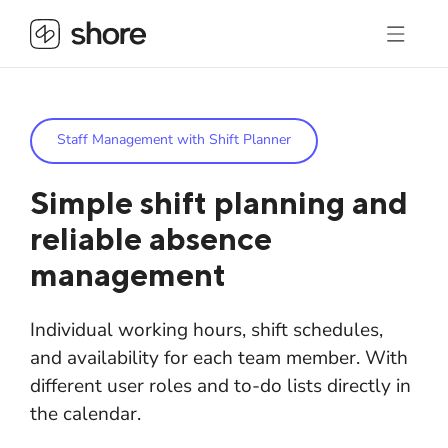
Staff Management with Shift Planner
Simple shift planning and
reliable absence
management
Individual working hours, shift schedules,
and availability for each team member. With
different user roles and to-do lists directly in
the calendar.