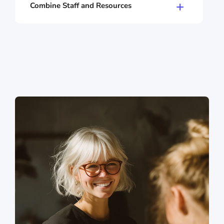
services are performing well? Where's the
Combine Staff and Resources
potential? With staff statistics, you keep track
Double bookings are a thing of the past with
of everything.
Shore. You can combine staff and resources
like rooms, equipment, or tables, and nothing
gets double-booked.