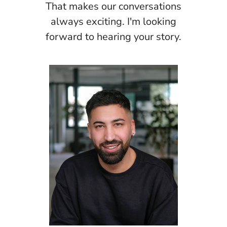
That makes our conversations
always exciting. I'm looking
forward to hearing your story.