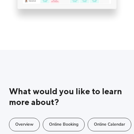
What would you like to learn
more about?
Overview
Online Booking
Online Calendar