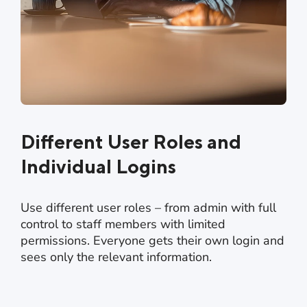
Different User Roles and
Individual Logins
Use different user roles – from admin with full
control to staff members with limited
permissions. Everyone gets their own login and
sees only the relevant information.