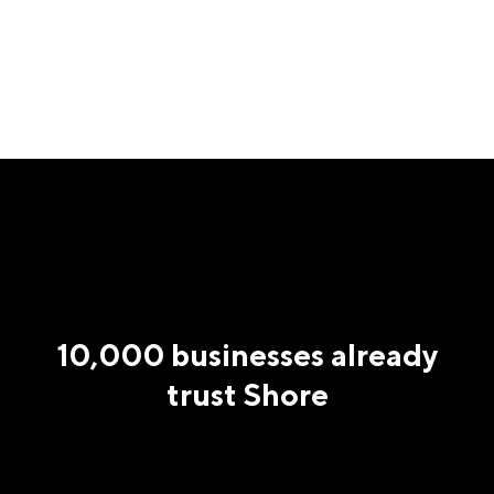
10,000 businesses already
trust Shore