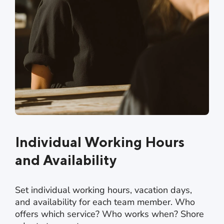
Individual Working Hours
and Availability
Set individual working hours, vacation days,
and availability for each team member. Who
offers which service? Who works when? Shore