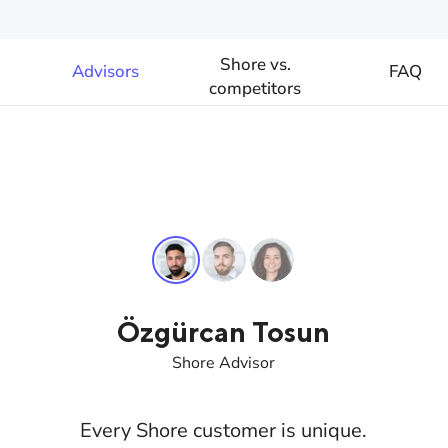
Shore vs.
Advisors
FAQ
competitors
Özgürcan Tosun
Shore Advisor
Every Shore customer is unique.