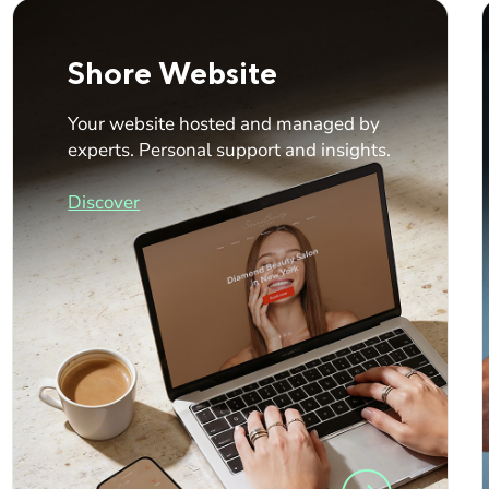
Shore Website
Your website hosted and managed by
experts. Personal support and insights.
Discover