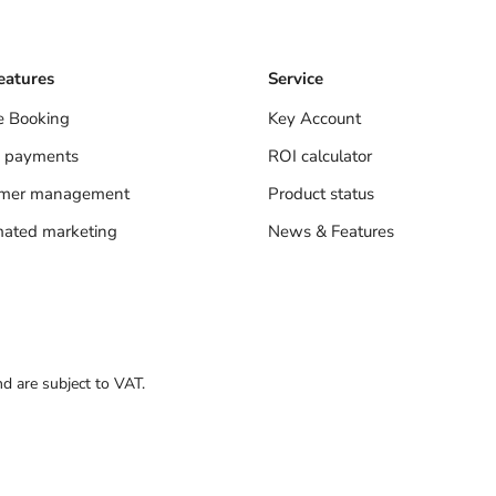
eatures
Service
e Booking
Key Account
 payments
ROI calculator
omer management
Product status
ated marketing
News & Features
nd are subject to VAT.