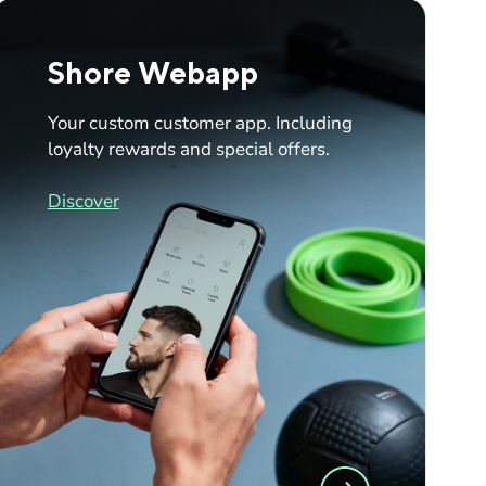
Shore Webapp
Your custom customer app. Including
loyalty rewards and special offers.
Discover