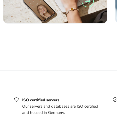
ISO certified servers
Our servers and databases are ISO certified
and housed in Germany.