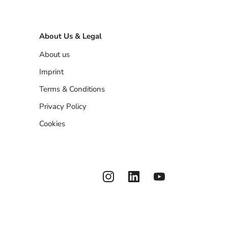
About Us & Legal
About us
Imprint
Terms & Conditions
Privacy Policy
Cookies