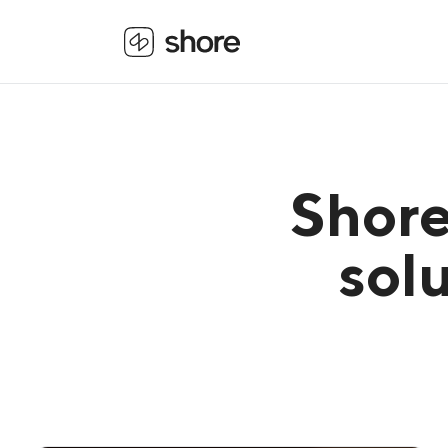
Shore
solu