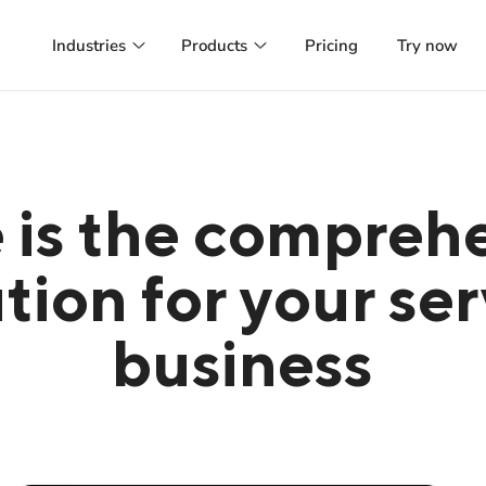
Industries
Products
Pricing
Try now
Hair salon
Booking system
Online booking, customer management and
Manage appointments and customer
more
online and run successful marketing
campaigns
Beauty
Managed Website
Appointment calendar, marketing
 is the compreh
automation and more
A website tailored to your preference
hosted and managed for you
Health
tion for your se
Managed Webapp
GDPR-compliant patient management with
SMS reminders
A webapp designed and managed to
your customers happiness
business