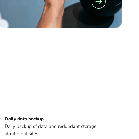
Daily data backup
Daily backup of data and redundant storage
at different sites.