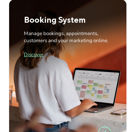
Booking System
Manage bookings, appointments,
customers and your marketing online.
Discover