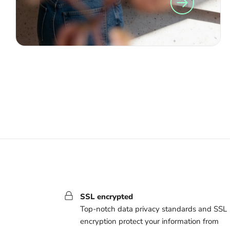
SSL encrypted
Top-notch data privacy standards and SSL
encryption protect your information from