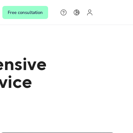
Free consultation
s
ensive
s,
rvice
 make