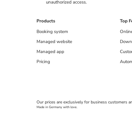
unauthorized access.
Products
Top F
Booking system
Onlin
Managed website
Down
Managed app
Cust
Pricing
Autom
Our prices are exclusively for business customers a
Made in Germany with love.