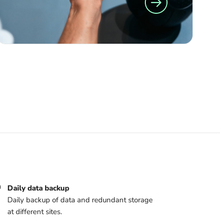
Daily data backup
Daily backup of data and redundant storage
at different sites.