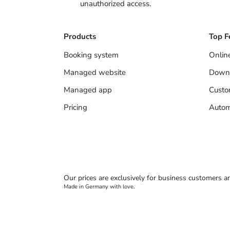
unauthorized access.
Products
Top F
Booking system
Onlin
Managed website
Down
Managed app
Cust
Pricing
Autom
Our prices are exclusively for business customers a
Made in Germany with love.