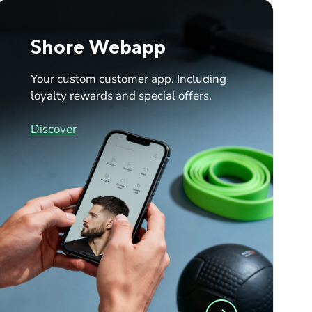
Shore Webapp
Your custom customer app. Including
loyalty rewards and special offers.
Discover