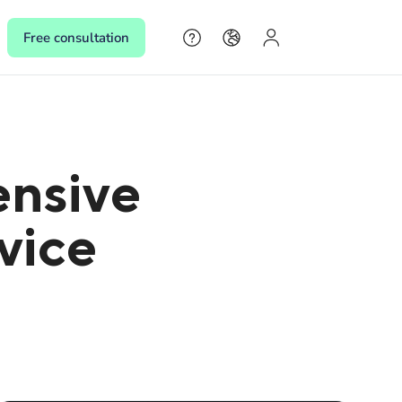
Free consultation
s
ensive
s,
rvice
 make