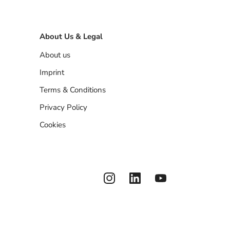
About Us & Legal
About us
Imprint
Terms & Conditions
Privacy Policy
Cookies