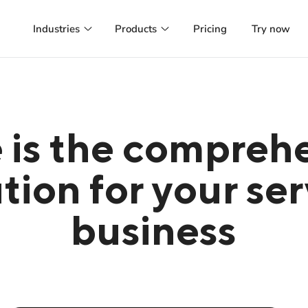
Industries
Products
Pricing
Try now
Hair salon
Booking system
Online booking, customer management and
Manage appointments and customer
more
online and run successful marketing
campaigns
Beauty
Managed Website
Appointment calendar, marketing
 is the compreh
automation and more
A website tailored to your preference
hosted and managed for you
Health
tion for your se
Managed Webapp
GDPR-compliant patient management with
SMS reminders
A webapp designed and managed to
your customers happiness
business