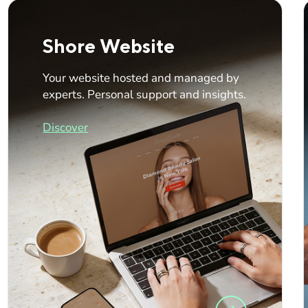
Shore Website
Your website hosted and managed by
experts. Personal support and insights.
Discover