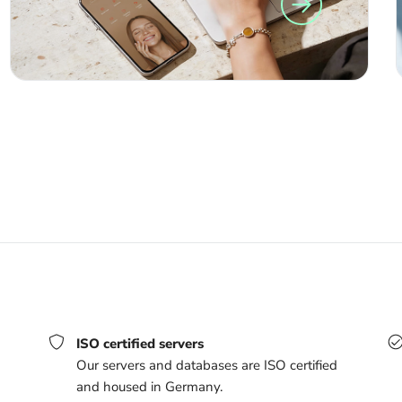
ISO certified servers
Our servers and databases are ISO certified
and housed in Germany.