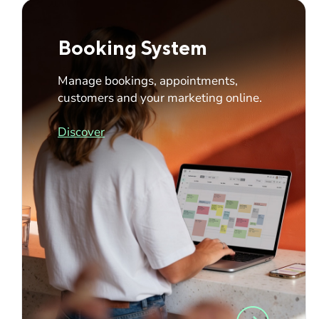
Booking System
Manage bookings, appointments,
customers and your marketing online.
Discover