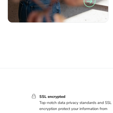
SSL encrypted
Top-notch data privacy standards and SSL
encryption protect your information from