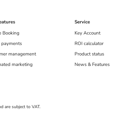
eatures
Service
e Booking
Key Account
 payments
ROI calculator
omer management
Product status
ated marketing
News & Features
nd are subject to VAT.