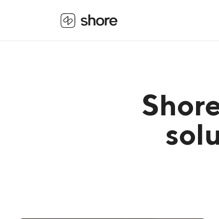
Shore
solu