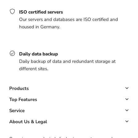
ISO certified servers
Our servers and databases are ISO certified and
housed in Germany.
Daily data backup
Daily backup of data and redundant storage at
different sites.
Products
Booking system
Top Features
Managed website
Online Booking
Service
Managed app
Down payments
Key Account
About Us & Legal
Pricing
Customer management
ROI calculator
About us