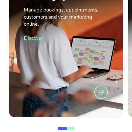
Manage bookings, appointments,
customers and your marketing
online.
Discover