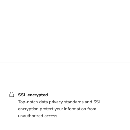
SSL encrypted
Top-notch data privacy standards and SSL
encryption protect your information from
unauthorized access.