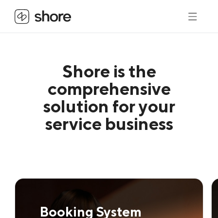
Shore is the
comprehensive
solution for your
service business
Booking System