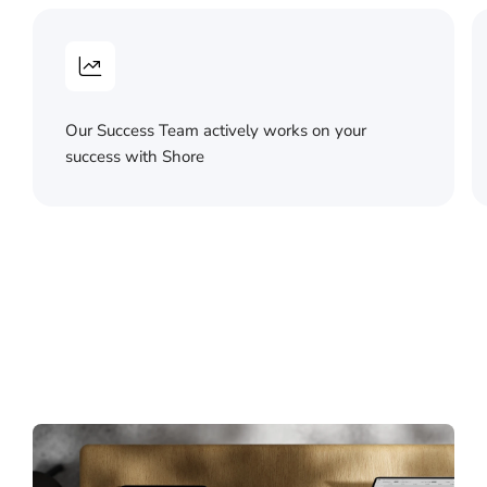
Our Success Team actively works on your
success with Shore