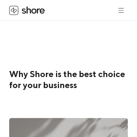
Why Shore is the best choice
for your business