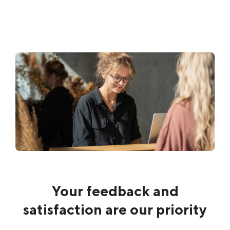
Your feedback and
satisfaction are our priority