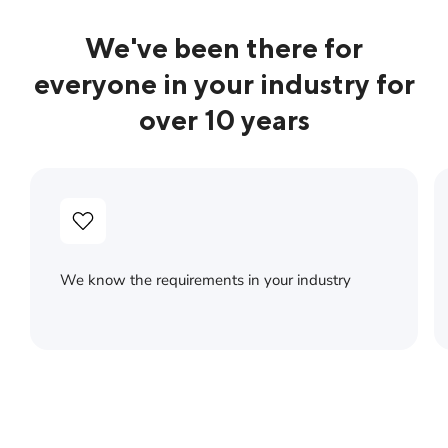
We've been there for
everyone in your industry for
over 10 years
We know the requirements in your industry