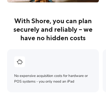
With Shore, you can plan
securely and reliably – we
have no hidden costs
No expensive acquisition costs for hardware or
POS systems - you only need an iPad