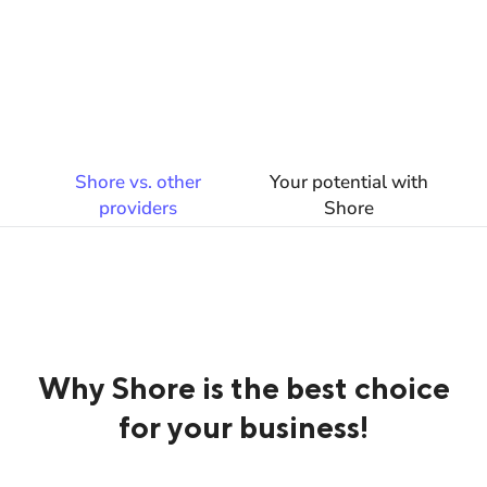
Shore vs. other
Your potential with
providers
Shore
Why Shore is the best choice
for your business!