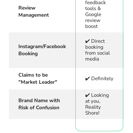
feedback
Review
tools &
Google
Management
review
boost
✔️ Direct
Instagram/Facebook
booking
from social
Booking
media
Claims to be
✔️ Definitely
"Market Leader"
✔️ Looking
Brand Name with
at you,
Reality
Risk of Confusion
Shore!