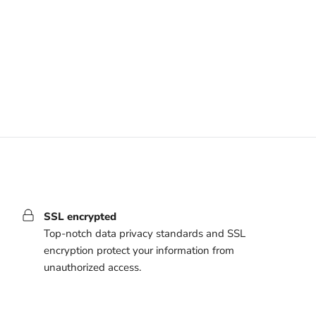
SSL encrypted
Top-notch data privacy standards and SSL
encryption protect your information from
unauthorized access.