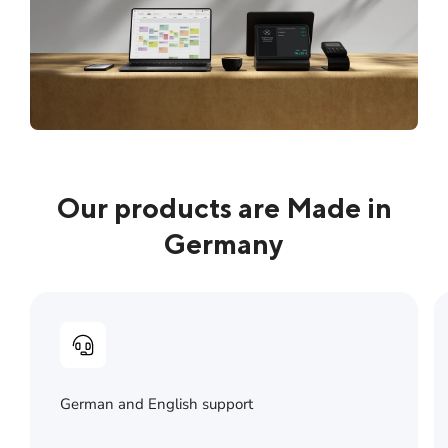
Our products are Made in
Germany
German and English support