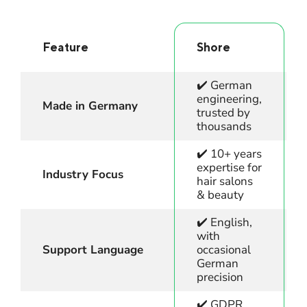
Feature
Shore
✔️ German
engineering,
Made in Germany
trusted by
thousands
✔️ 10+ years
expertise for
Industry Focus
hair salons
& beauty
✔️ English,
with
Support Language
occasional
German
precision
✔️ GDPR