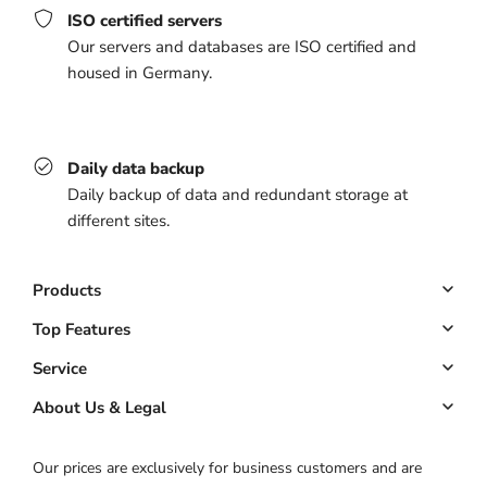
ISO certified servers
Our servers and databases are ISO certified and
housed in Germany.
Daily data backup
Daily backup of data and redundant storage at
different sites.
Products
Booking system
Top Features
Managed website
Online Booking
Service
Managed app
Down payments
Key Account
About Us & Legal
Pricing
Customer management
ROI calculator
About us
Our prices are exclusively for business customers and are
Automated marketing
Product status
Imprint