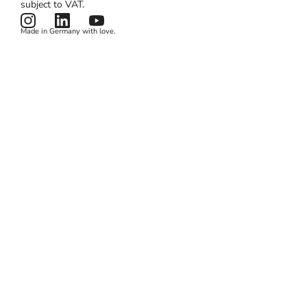
subject to VAT.
News & Features
Terms & Conditions
Made in Germany with love.
Privacy Policy
Cookies