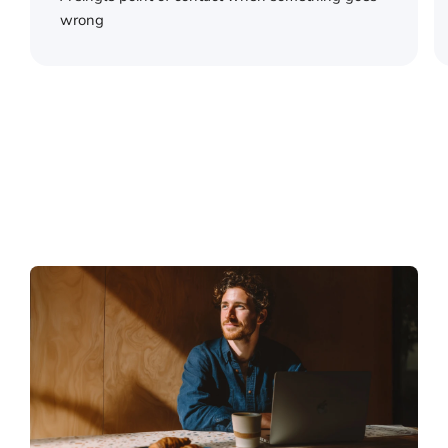
wrong