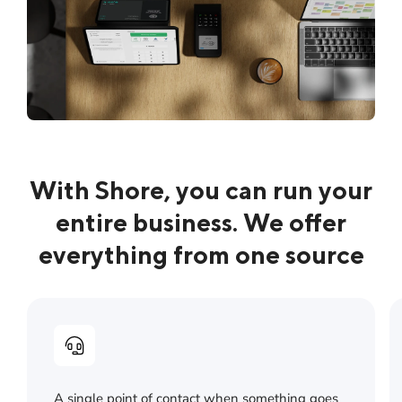
With Shore, you can run your
entire business. We offer
everything from one source
A single point of contact when something goes