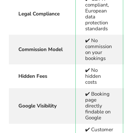
compliant,
European
Legal Compliance
data
protection
standards
✔️ No
commission
Commission Model
on your
bookings
✔️ No
Hidden Fees
hidden
costs
✔️ Booking
page
Google Visibility
directly
findable on
Google
✔️ Customer