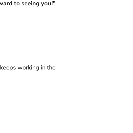
ward to seeing you!"
 keeps working in the