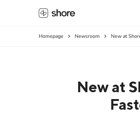
Homepage
Newsroom
New at Shore
New at S
Fast