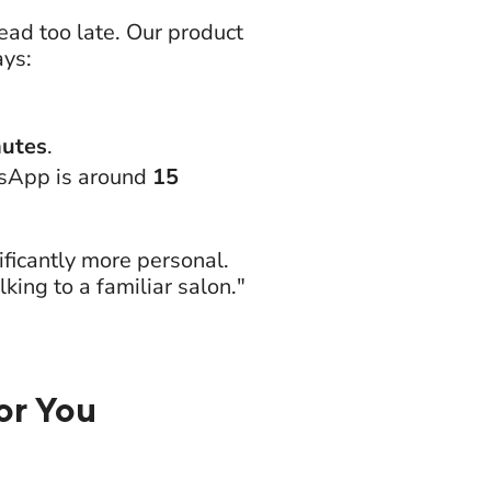
ad too late. Our product
ays:
nutes
.
tsApp is around
15
ficantly more personal.
ing to a familiar salon."
or You