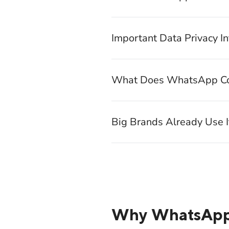
Important Data Privacy I
What Does WhatsApp Co
Big Brands Already Use 
Why WhatsApp W