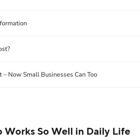
nformation
st?
It – Now Small Businesses Can Too
orks So Well in Daily Life