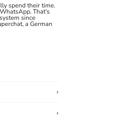
ly spend their time.
y WhatsApp. That's
 system since
Superchat, a German