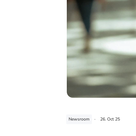
Newsroom
·
26. Oct 25