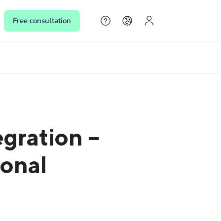
Free consultation
s
s,
gration –
 make
sonal