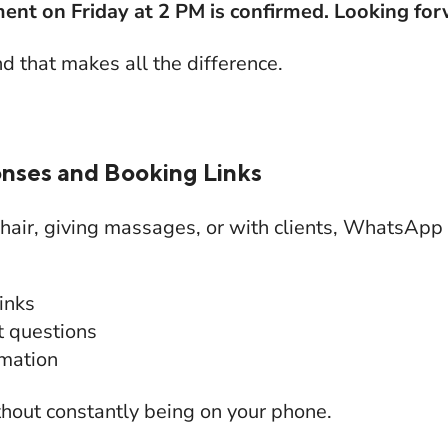
ent on Friday at 2 PM is confirmed. Looking for
nd that makes all the difference.
nses and Booking Links
 hair, giving massages, or with clients, WhatsApp
inks
t questions
rmation
thout constantly being on your phone.