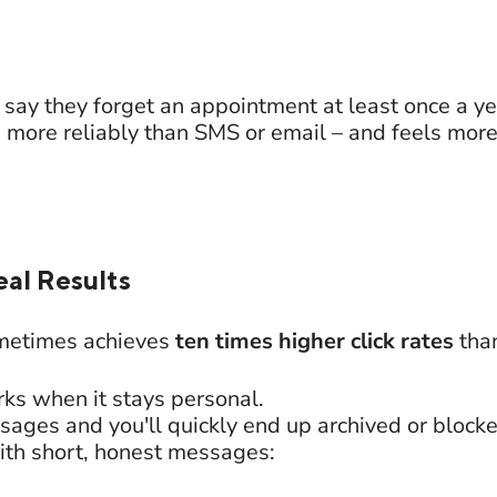
say they forget an appointment at least once a ye
re reliably than SMS or email – and feels more 
eal Results
metimes achieves
ten times higher click rates
than
ks when it stays personal.
ges and you'll quickly end up archived or block
ith short, honest messages: