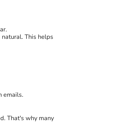
ar.
natural. This helps
 emails.
ed. That's why many