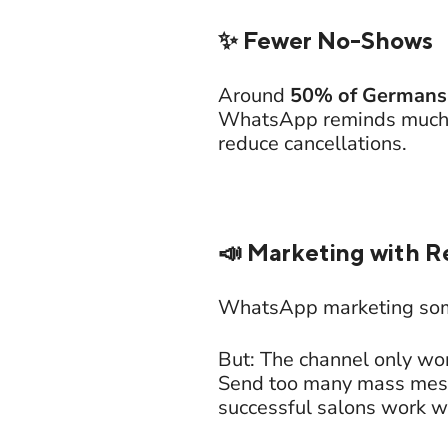
✨ Fewer No-Shows
Around
50% of Germans
WhatsApp reminds much mo
reduce cancellations.
📣 Marketing with R
WhatsApp marketing so
But: The channel only wor
Send too many mass messa
successful salons work w