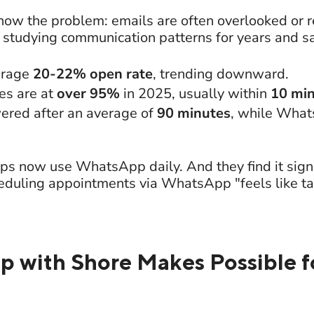
ow the problem: emails are often overlooked or re
studying communication patterns for years and s
erage
20-22% open rate
, trending downward.
s are at
over 95%
in 2025, usually within
10 mi
ered after an average of
90 minutes
, while Wha
ps now use WhatsApp daily. And they find it signi
eduling appointments via WhatsApp "feels like talk
with Shore Makes Possible f