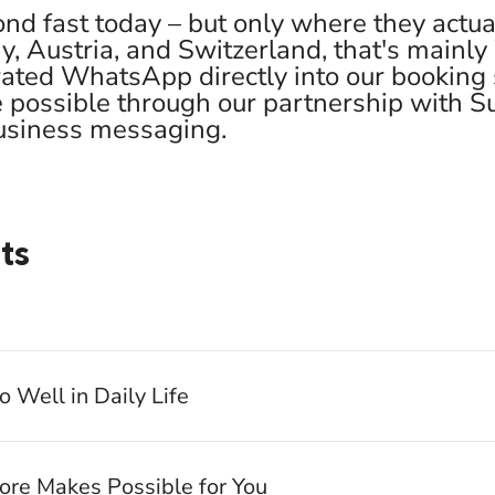
nd fast today – but only where they actual
, Austria, and Switzerland, that's mainl
ated WhatsApp directly into our booking
e possible through our partnership with 
business messaging.
ts
Well in Daily Life
re Makes Possible for You