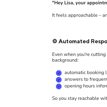
"Hey Lisa, your appointm
It feels approachable – a
⚙️ Automated Respo
Even when you're cutting
background:
automatic booking l
answers to frequen
opening hours info
So you stay reachable wi