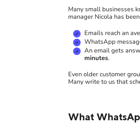
Many small businesses kn
manager Nicola has been 
Emails reach an av
WhatsApp message
An email gets answ
minutes
.
Even older customer grou
Many write to us that sch
What WhatsApp 