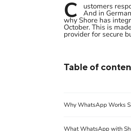
C
ustomers respo
And in Germany
why Shore has integr
October. This is mad
provider for secure 
Table of conten
Why WhatsApp Works So 
What WhatsApp with Sho