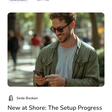
Seda Baskan
New at Shore: The Setup Progress