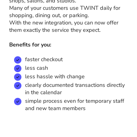
shops, salons, and studios.
Many of your customers use TWINT daily for
shopping, dining out, or parking.
With the new integration, you can now offer
them exactly the service they expect.
Benefits for you:
faster checkout
less cash
less hassle with change
clearly documented transactions directly
in the calendar
simple process even for temporary staff
and new team members