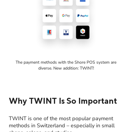
The payment methods with the Shore POS system are
diverse. New addition: TWINT!
Why TWINT Is So Important
TWINT is one of the most popular payment
methods in Switzerland – especially in small