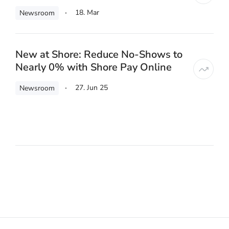
18. Mar
Newsroom
New at Shore: Reduce No-Shows to
Nearly 0% with Shore Pay Online
27. Jun 25
Newsroom