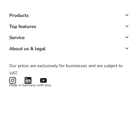
Products
Booking system
Top features
POS system
Online booking
Service
All-in-one solution
Customer management
Key Account
About us & legal
Website & app
Automated marketing
Partner program
About us
Our prices are exclusively for businesses and are subject to
Hardware
Payments
Partner login
Legal notice
VAT.
Pricing
Card reader
ROI calculator
Terms & conditions
Made in Germany with love.
Product status
Privacy policy
News & Features
Cookies