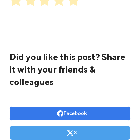
Did you like this post? Share
it with your friends &
colleagues
Facebook
X