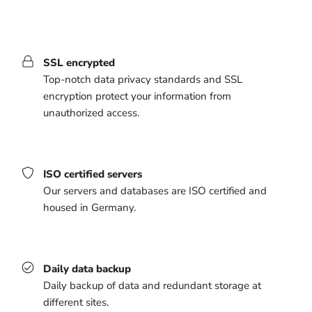
SSL encrypted
Top-notch data privacy standards and SSL
encryption protect your information from
unauthorized access.
ISO certified servers
Our servers and databases are ISO certified and
housed in Germany.
Daily data backup
Daily backup of data and redundant storage at
different sites.