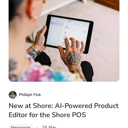
Philliph Fink
New at Shore: AI-Powered Product
Editor for the Shore POS
19. May
Newsroom