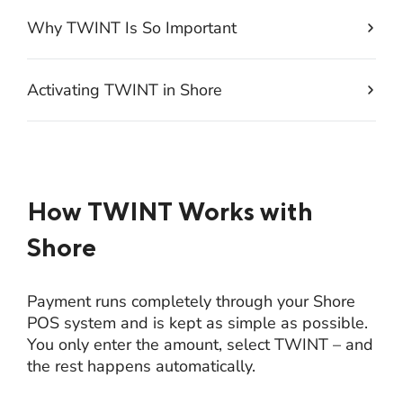
Why TWINT Is So Important
Activating TWINT in Shore
How TWINT Works with
Shore
Payment runs completely through your Shore
POS system and is kept as simple as possible.
You only enter the amount, select TWINT – and
the rest happens automatically.