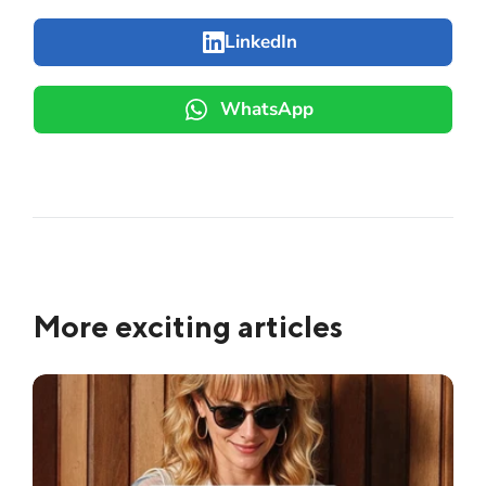
LinkedIn
WhatsApp
More exciting articles