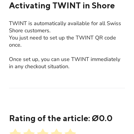
Activating TWINT in Shore
TWINT is automatically available for all Swiss
Shore customers.
You just need to set up the TWINT QR code
once.
Once set up, you can use TWINT immediately
in any checkout situation.
Rating of the article: Ø
0.0