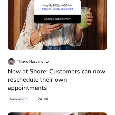
Thiago Nascimento
New at Shore: Customers can now
reschedule their own
appointments
24. Jul
Newsroom