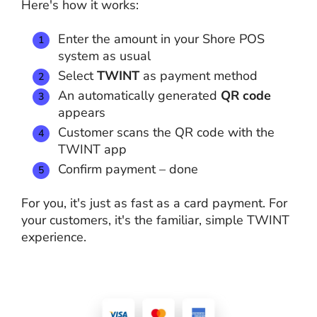
Here's how it works:
Enter the amount in your Shore POS
system as usual
Select
TWINT
as payment method
An automatically generated
QR code
appears
Customer scans the QR code with the
TWINT app
Confirm payment – done
For you, it's just as fast as a card payment. For
your customers, it's the familiar, simple TWINT
experience.