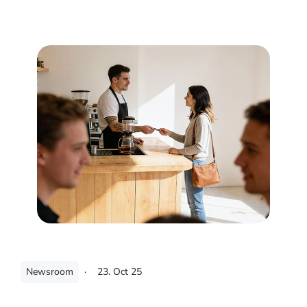
Newsroom
·
23. Oct 25