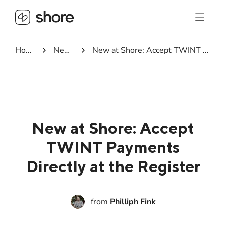
Homepage
Newsroom
New at Shore: Accept TWINT Payments Directly at the Register
New at Shore: Accept
TWINT Payments
Directly at the Register
from
Philliph Fink