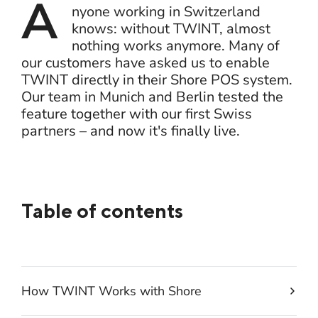
A
nyone working in Switzerland
knows: without TWINT, almost
nothing works anymore. Many of
our customers have asked us to enable
TWINT directly in their Shore POS system.
Our team in Munich and Berlin tested the
feature together with our first Swiss
partners – and now it's finally live.
Table of contents
How TWINT Works with Shore