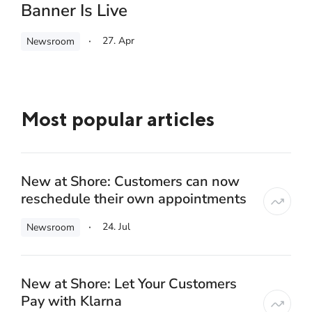
Banner Is Live
27. Apr
Newsroom
Most popular articles
New at Shore: Customers can now
reschedule their own appointments
24. Jul
Newsroom
New at Shore: Let Your Customers
Pay with Klarna