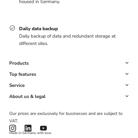
housed in Germany.
Daily data backup
Daily backup of data and redundant storage at
different sites.
Products
Booking system
Top features
POS system
Online booking
Service
All-in-one solution
Customer management
Key Account
About us & legal
Website & app
Automated marketing
Partner program
About us
Our prices are exclusively for businesses and are subject to
Hardware
Payments
Partner login
Legal notice
VAT.
Pricing
Card reader
ROI calculator
Terms & conditions
Made in Germany with love.