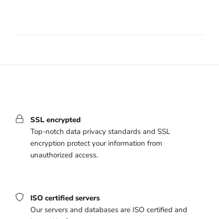
SSL encrypted
Top-notch data privacy standards and SSL
encryption protect your information from
unauthorized access.
ISO certified servers
Our servers and databases are ISO certified and