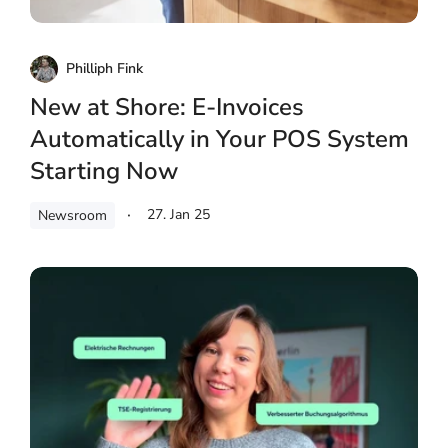
Philliph Fink
New at Shore: E-Invoices
Automatically in Your POS System
Starting Now
27. Jan 25
Newsroom