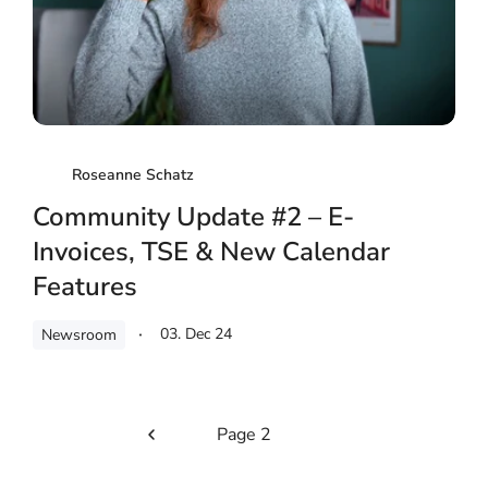
Roseanne Schatz
Community Update #2 – E-
Invoices, TSE & New Calendar
Features
03. Dec 24
Newsroom
Page 2