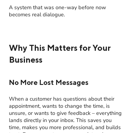
A system that was one-way before now
becomes real dialogue.
Why This Matters for Your
Business
No More Lost Messages
When a customer has questions about their
appointment, wants to change the time, is
unsure, or wants to give feedback – everything
lands directly in your inbox. This saves you
time, makes you more professional, and builds