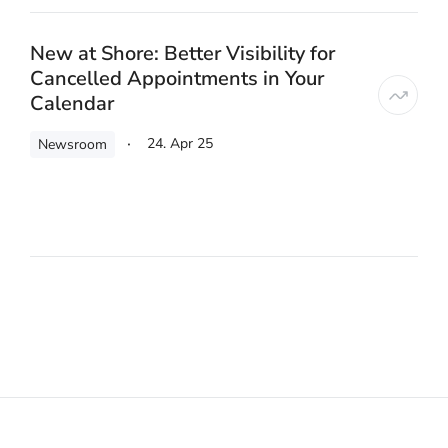
New at Shore: Better Visibility for
Cancelled Appointments in Your
Calendar
24. Apr 25
Newsroom