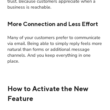
trust. Because customers appreciate when a
business is reachable.
More Connection and Less Effort
Many of your customers prefer to communicate
via email. Being able to simply reply feels more
natural than forms or additional message
channels. And you keep everything in one
place.
How to Activate the New
Feature