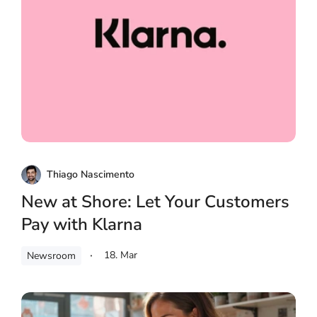
Thiago Nascimento
New at Shore: Let Your Customers
Pay with Klarna
18. Mar
Newsroom