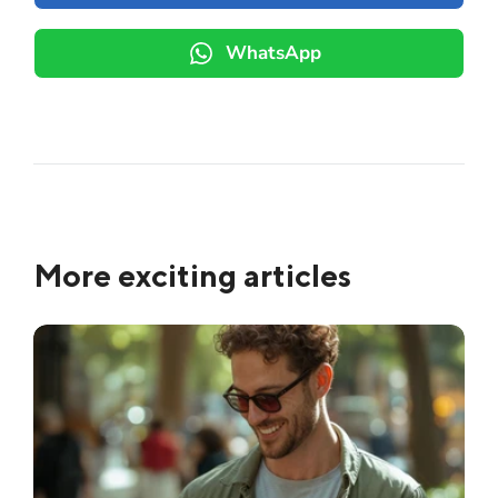
WhatsApp
More exciting articles