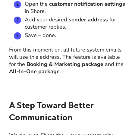
Open the
customer notification settings
in Shore.
Add your desired
sender address
for
customer replies.
Save – done.
From this moment on, all future system emails
will use this address. The feature is available
for the
Booking & Marketing package
and the
All-In-One package
.
A Step Toward Better
Communication