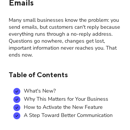
Emails
Many small businesses know the problem: you
send emails, but customers can't reply because
everything runs through a no-reply address.
Questions go nowhere, changes get lost,
important information never reaches you. That
ends now.
Table of Contents
What's New?
Why This Matters for Your Business
How to Activate the New Feature
A Step Toward Better Communication