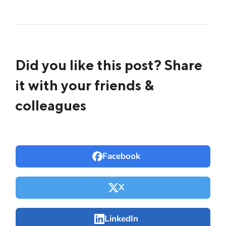
Did you like this post? Share
it with your friends &
colleagues
Facebook
X
LinkedIn