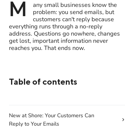
M
any small businesses know the
problem: you send emails, but
customers can't reply because
everything runs through a no-reply
address. Questions go nowhere, changes
get lost, important information never
reaches you. That ends now.
Table of contents
New at Shore: Your Customers Can
Reply to Your Emails