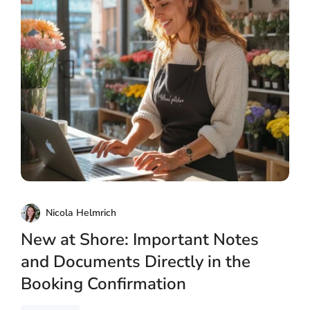
Nicola Helmrich
New at Shore: Important Notes
and Documents Directly in the
Booking Confirmation