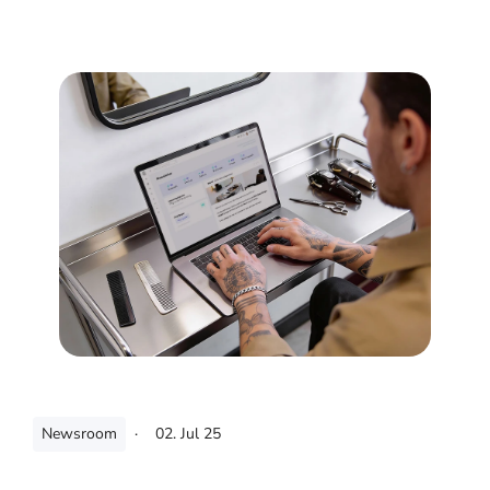
Newsroom
·
02. Jul 25