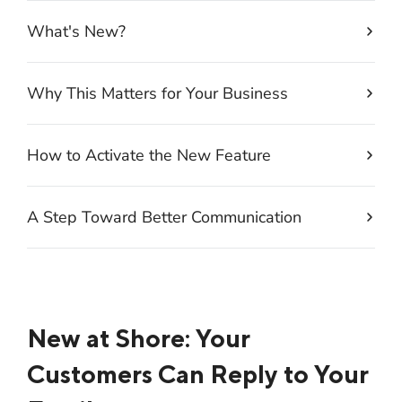
What's New?
Why This Matters for Your Business
How to Activate the New Feature
A Step Toward Better Communication
New at Shore: Your
Customers Can Reply to Your