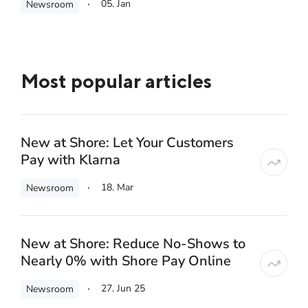
05. Jan
Newsroom
Most popular articles
New at Shore: Let Your Customers
Pay with Klarna
18. Mar
Newsroom
New at Shore: Reduce No-Shows to
Nearly 0% with Shore Pay Online
27. Jun 25
Newsroom