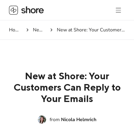
Homepage
Newsroom
New at Shore: Your Customers Can Reply to Your Emails
New at Shore: Your
Customers Can Reply to
Your Emails
from
Nicola Helmrich