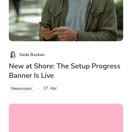
Seda Baskan
New at Shore: The Setup Progress
Banner Is Live
27. Apr
Newsroom