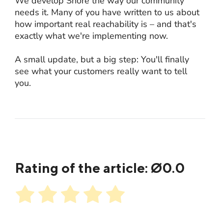
We develop Shore the way our community
needs it. Many of you have written to us about
how important real reachability is – and that's
exactly what we're implementing now.
A small update, but a big step: You'll finally
see what your customers really want to tell
you.
Rating of the article: Ø
0.0