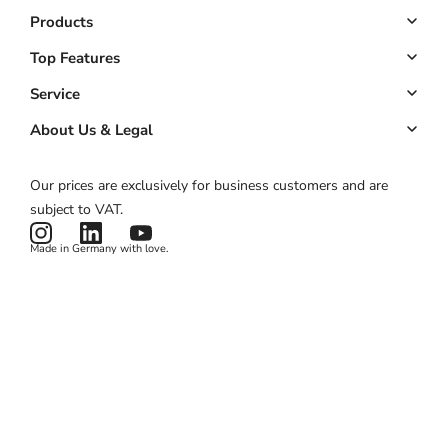
Products
Booking system
Top Features
Managed website
Online Booking
Service
Managed app
Down payments
Key Account
About Us & Legal
Pricing
Customer management
ROI calculator
About us
Our prices are exclusively for business customers and are
Automated marketing
Product status
Imprint
subject to VAT.
News & Features
Terms & Conditions
Made in Germany with love.
Privacy Policy
Cookies