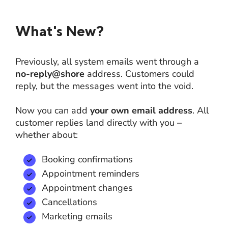
What's New?
Previously, all system emails went through a
no-reply@shore
address. Customers could
reply, but the messages went into the void.
Now you can add
your own email address
. All
customer replies land directly with you –
whether about:
Booking confirmations
Appointment reminders
Appointment changes
Cancellations
Marketing emails