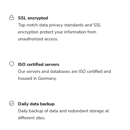
SSL encrypted
Top-notch data privacy standards and SSL
encryption protect your information from
unauthorized access.
ISO certified servers
Our servers and databases are ISO certified and
housed in Germany.
Daily data backup
Daily backup of data and redundant storage at
different sites.